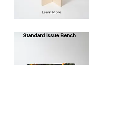
Learn More
Standard Issue Bench
Learn More