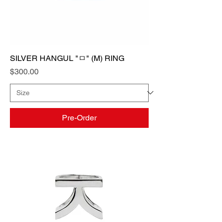
SILVER HANGUL "ㅁ" (M) RING
Price
$300.00
Pre-Order