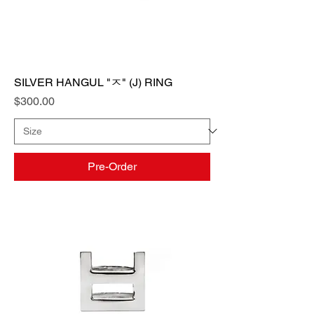
SILVER HANGUL "ㅈ" (J) RING
Price
$300.00
Pre-Order