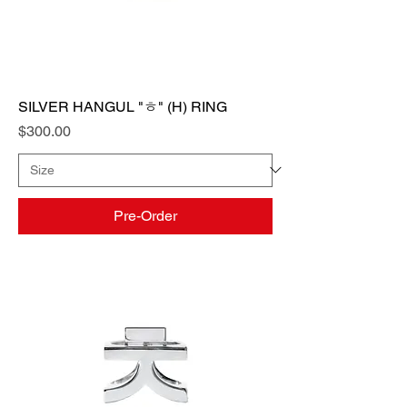
SILVER HANGUL "ㅎ" (H) RING
Price
$300.00
Pre-Order