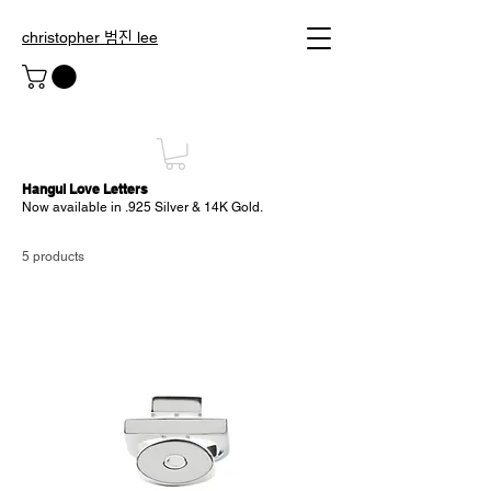
christopher 범진 lee
Hangul
Love Letters
Now available in .925 Silver & 14K Gold.
5 products