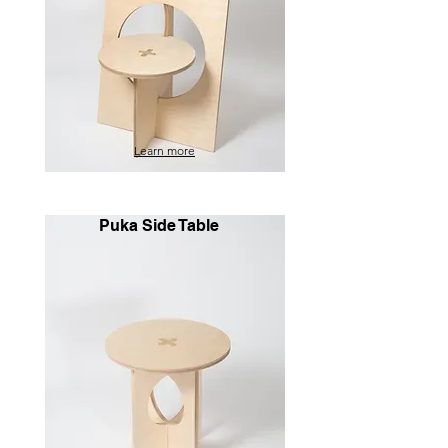
Learn more
Puka Side Table