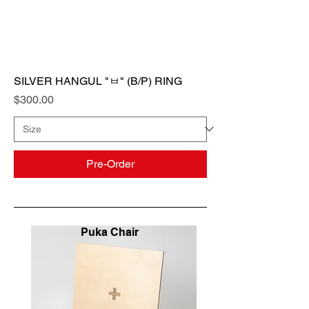
SILVER HANGUL "ㅂ" (B/P) RING
Price
$300.00
Pre-Order
Puka Chair