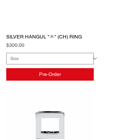
SILVER HANGUL "ㅊ" (CH) RING
Price
$300.00
Pre-Order