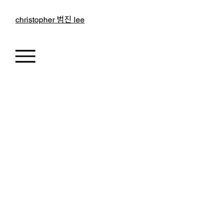
christopher 범진 lee