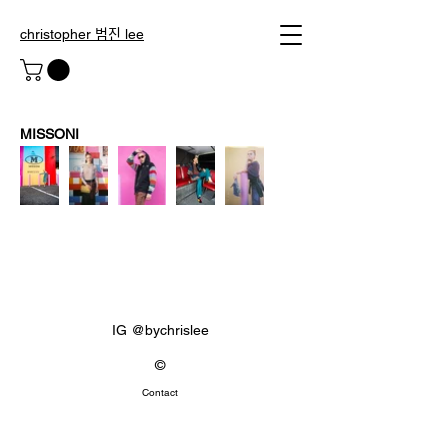
christopher 범진 lee
MISSONI
IG @bychrislee
©
Contact