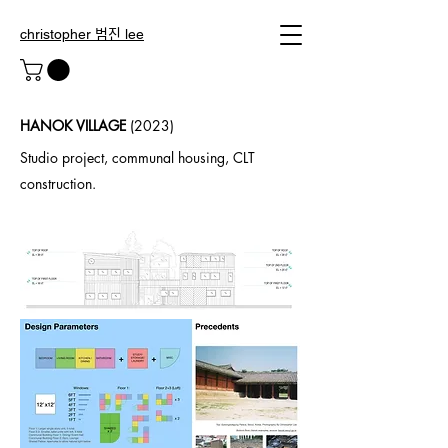
christopher 범진 lee
HANOK VILLAGE
(2023)
Studio project, communal housing, CLT
construction.