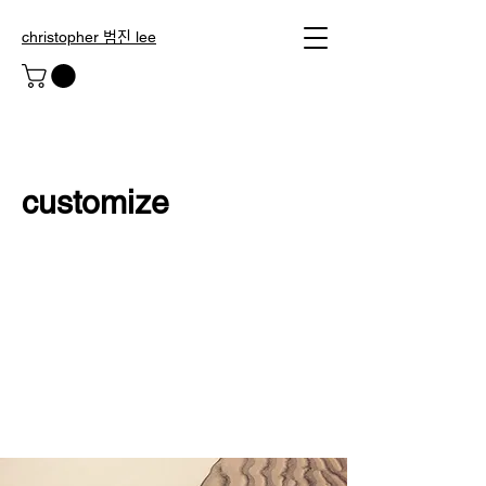
christopher 범진 lee
customize