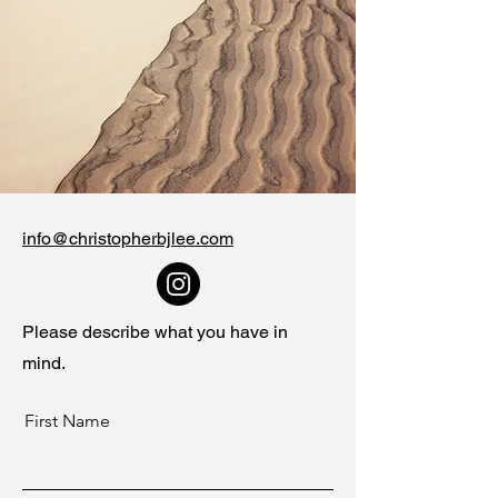
info@christopherbjlee.com
Please describe what you have in
mind.
First Name