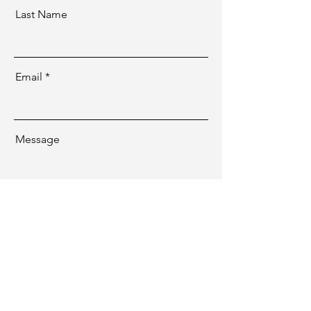
Last Name
Email
Message
Send